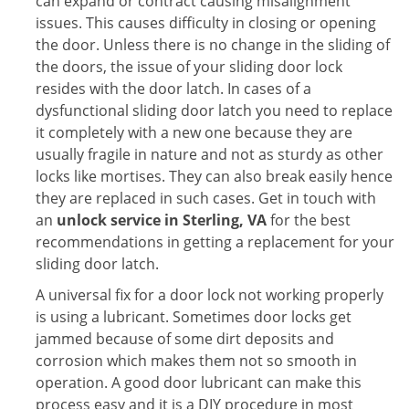
can expand or contract causing misalignment
issues. This causes difficulty in closing or opening
the door. Unless there is no change in the sliding of
the doors, the issue of your sliding door lock
resides with the door latch. In cases of a
dysfunctional sliding door latch you need to replace
it completely with a new one because they are
usually fragile in nature and not as sturdy as other
locks like mortises. They can also break easily hence
they are replaced in such cases. Get in touch with
an
unlock service in Sterling, VA
for the best
recommendations in getting a replacement for your
sliding door latch.
A universal fix for a door lock not working properly
is using a lubricant. Sometimes door locks get
jammed because of some dirt deposits and
corrosion which makes them not so smooth in
operation. A good door lubricant can make this
process easy and it is a DIY procedure in most