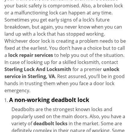
i
your basic safety is compromised. Also, a broken lock
g
or a malfunctioning lock can happen at any time.
a
Sometimes you get early signs of a lock’s future
t
breakdown, but again, you never know when you can
i
land up with a lock that has stopped working.
o
Whichever door lock is creating a problem needs to be
n
fixed at the earliest. You don’t have a choice but to call
a
lock repair services
to help you out of the situation.
In case of looking up for a skilled locksmith, contact
Sterling Lock And Locksmith
for a premier
unlock
service in Sterling, VA
. Rest assured, you’ll be in good
hands in trusting them when you face a door lock
emergency.
A non-working deadbolt lock
Deadbolts are the strongest known locks and
popularly used on the main doors. Also, you have a
variety of
deadbolt locks
in the market. Some are
definitely complex in their nature of working. Some