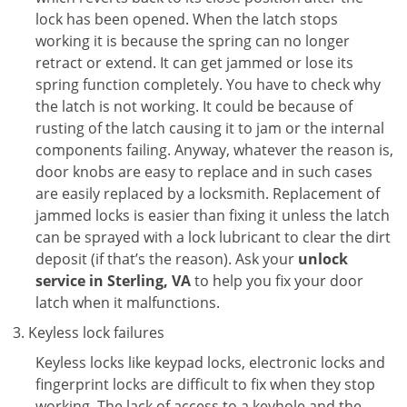
lock has been opened. When the latch stops
working it is because the spring can no longer
retract or extend. It can get jammed or lose its
spring function completely. You have to check why
the latch is not working. It could be because of
rusting of the latch causing it to jam or the internal
components failing. Anyway, whatever the reason is,
door knobs are easy to replace and in such cases
are easily replaced by a locksmith. Replacement of
jammed locks is easier than fixing it unless the latch
can be sprayed with a lock lubricant to clear the dirt
deposit (if that’s the reason). Ask your
unlock
service in Sterling, VA
to help you fix your door
latch when it malfunctions.
Keyless lock failures
Keyless locks like keypad locks, electronic locks and
fingerprint locks are difficult to fix when they stop
working. The lack of access to a keyhole and the