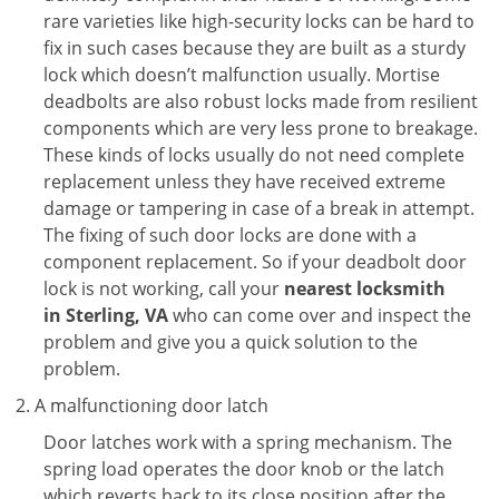
rare varieties like high-security locks can be hard to
fix in such cases because they are built as a sturdy
lock which doesn’t malfunction usually. Mortise
deadbolts are also robust locks made from resilient
components which are very less prone to breakage.
These kinds of locks usually do not need complete
replacement unless they have received extreme
damage or tampering in case of a break in attempt.
The fixing of such door locks are done with a
component replacement. So if your deadbolt door
lock is not working, call your
nearest locksmith
in
Sterling, VA
who can come over and inspect the
problem and give you a quick solution to the
problem.
A malfunctioning door latch
Door latches work with a spring mechanism. The
spring load operates the door knob or the latch
which reverts back to its close position after the