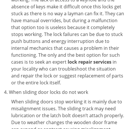
absence of keys make it difficult once this locks get
stuck as there is no way a layman can fix it. They can
have manual overrides, but during a malfunction
that option too is useless because it completely
stops working. The lock failures can be due to stuck
push buttons and energy interruption due to
internal mechanics that causes a problem in their
functioning. The only and the best option for such
cases is to seek an expert
lock repair services
in
your locality who can troubleshoot the situation
and repair the lock or suggest replacement of parts
or the entire lock itself.
When sliding door locks do not work
When sliding doors stop working it is mainly due to
misalignment issues. The sliding track may need
lubrication or the latch bolt doesn’t attach properly.
Due to weather changes the wooden door frame