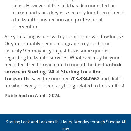
cases. However, if the lock has disconnected or
broken parts or a keyless security lock then it needs
a locksmith’s inspection and professional
intervention.
Are you facing issues with your door or window locks?
Or you probably need an upgrade to your home
security? Or maybe, you just have some queries
regarding locksmith services. Whatever may be your
need, feel free to reach out to one of the best
unlock
service in Sterling, VA
at
Sterling Lock And
Locksmith
. Save the number
703-334-0562
and dial it
up whenever you need anything related to locksmiths!
Published on April - 2024
Sterling Lock And Locksmith | Hours: Monday through Sunday, All
day