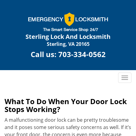
Sterling Lock And Locksmith
Sterling, VA 20165
Call us:
703-334-0562
T
o
g
g
What To Do When Your Door Lock
l
Stops Working?
e
n
A malfunctioning door lock can be pretty troublesome
a
and it poses some serious safety concerns as well. If it’s
v
your front door, the concern is even more because