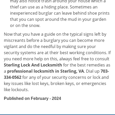
may also notice trash around your house which a
thief can use as a hiding place. Sometimes an
inexperienced burglar can leave behind shoe prints
that you can spot around the mud in your garden
or on the snow.
Now that you have a guide on the typical signs left by
miscreants before a burglary you can become more
vigilant and do the needful by making sure your
security systems are at their best working conditions. If
you need more help on this, always feel free to consult
Sterling Lock And Locksmith
for the best remedies as
a
professional locksmith in Sterling, VA
. Dial up
703-
334-0562
for any of your security concerns or lock and
key issues like lost keys, broken keys, or emergencies
like lockouts.
Published on February - 2024