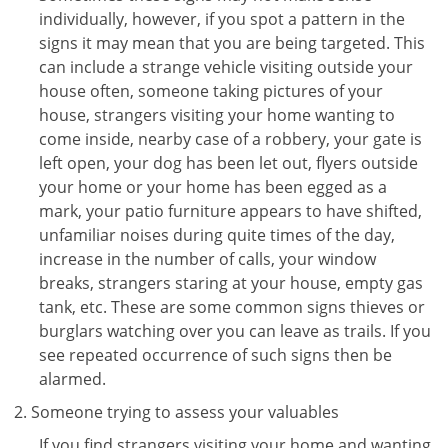
individually, however, if you spot a pattern in the
signs it may mean that you are being targeted. This
can include a strange vehicle visiting outside your
house often, someone taking pictures of your
house, strangers visiting your home wanting to
come inside, nearby case of a robbery, your gate is
left open, your dog has been let out, flyers outside
your home or your home has been egged as a
mark, your patio furniture appears to have shifted,
unfamiliar noises during quite times of the day,
increase in the number of calls, your window
breaks, strangers staring at your house, empty gas
tank, etc. These are some common signs thieves or
burglars watching over you can leave as trails. If you
see repeated occurrence of such signs then be
alarmed.
Someone trying to assess your valuables
If you find strangers visiting your home and wanting