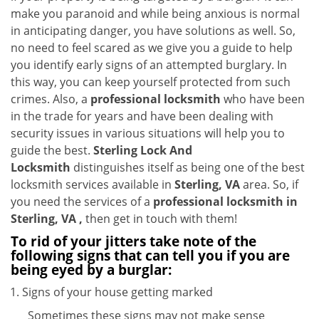
i
make you paranoid and while being anxious is normal
g
in anticipating danger, you have solutions as well. So,
a
no need to feel scared as we give you a guide to help
t
you identify early signs of an attempted burglary. In
i
this way, you can keep yourself protected from such
o
crimes. Also, a
professional locksmith
who have been
n
in the trade for years and have been dealing with
security issues in various situations will help you to
guide the best.
Sterling Lock And
Locksmith
distinguishes itself as being one of the best
locksmith services available in
Sterling, VA
area. So, if
you need the services of a
professional locksmith in
Sterling, VA ,
then get in touch with them!
To rid of your jitters take note of the
following signs that can tell you if you are
being eyed by a burglar:
Signs of your house getting marked
Sometimes these signs may not make sense