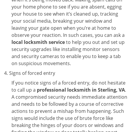
your home phone to see if you are absent, egging
your house to see when it’s cleaned up, tracking
your social media, breaking your window and
leaving your gate open when you’re at home to
observe your reaction. In such cases, you can ask a
local locksmith service
to help you out and set up
security upgrades like installing monitor sensors
and security cameras to enable you to keep a tab
on suspicious movements.
Signs of forced entry
If you notice signs of a forced entry, do not hesitate
to call up a
professional locksmith in Sterling, VA
.
A compromised security needs immediate attention
and needs to be followed by a course of corrective
actions to prevent a mishap from happening. Such
signs would include the use of brute force like
breaking the hinges of your doors or windows and