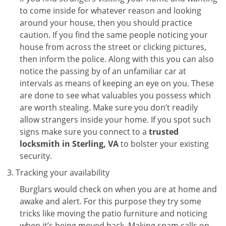
to come inside for whatever reason and looking
around your house, then you should practice
caution. If you find the same people noticing your
house from across the street or clicking pictures,
then inform the police. Along with this you can also
notice the passing by of an unfamiliar car at
intervals as means of keeping an eye on you. These
are done to see what valuables you possess which
are worth stealing. Make sure you don’t readily
allow strangers inside your home. If you spot such
signs make sure you connect to a
trusted
locksmith in Sterling, VA
to bolster your existing
security.
Tracking your availability
Burglars would check on when you are at home and
awake and alert. For this purpose they try some
tricks like moving the patio furniture and noticing
when it’s being moved back. Making spam calls on