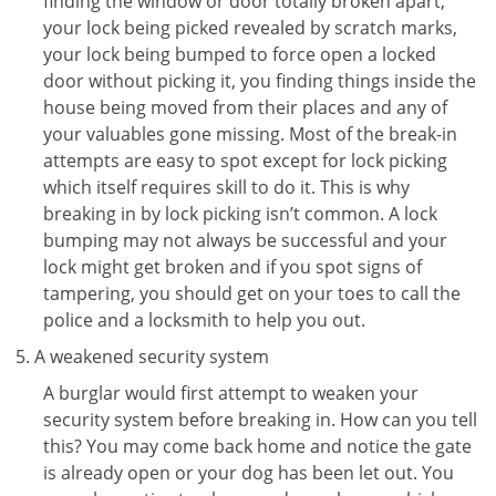
finding the window or door totally broken apart,
your lock being picked revealed by scratch marks,
your lock being bumped to force open a locked
door without picking it, you finding things inside the
house being moved from their places and any of
your valuables gone missing. Most of the break-in
attempts are easy to spot except for lock picking
which itself requires skill to do it. This is why
breaking in by lock picking isn’t common. A lock
bumping may not always be successful and your
lock might get broken and if you spot signs of
tampering, you should get on your toes to call the
police and a locksmith to help you out.
A weakened security system
A burglar would first attempt to weaken your
security system before breaking in. How can you tell
this? You may come back home and notice the gate
is already open or your dog has been let out. You