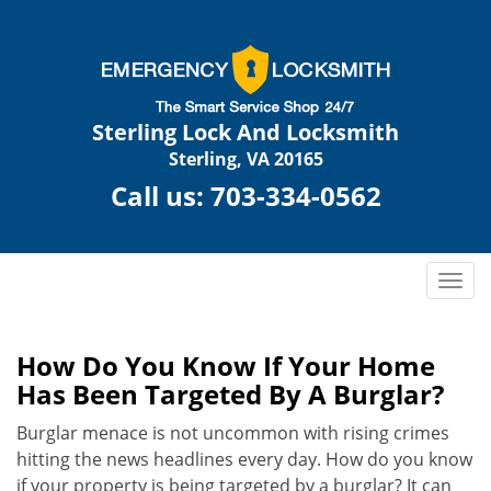
Sterling Lock And Locksmith
Sterling, VA 20165
Call us:
703-334-0562
T
o
g
g
How Do You Know If Your Home
l
Has Been Targeted By A Burglar?
e
n
Burglar menace is not uncommon with rising crimes
a
hitting the news headlines every day. How do you know
v
if your property is being targeted by a burglar? It can