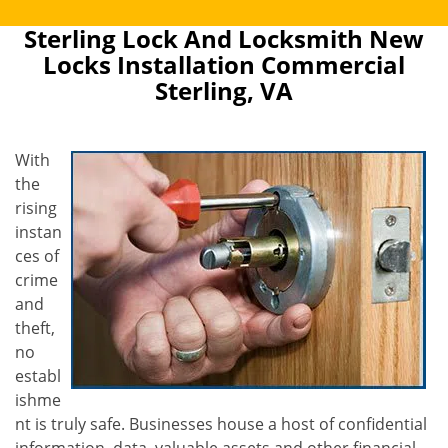
Sterling Lock And Locksmith New
Locks Installation Commercial
Sterling, VA
With
the
rising
instan
ces of
crime
and
theft,
no
establ
ishme
nt is truly safe. Businesses house a host of confidential