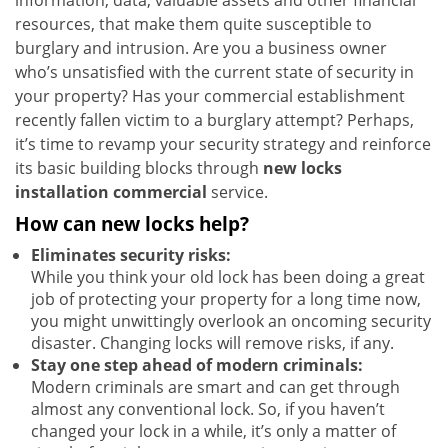
information, data, valuable assets and other financial
resources, that make them quite susceptible to
burglary and intrusion. Are you a business owner
who’s unsatisfied with the current state of security in
your property? Has your commercial establishment
recently fallen victim to a burglary attempt? Perhaps,
it’s time to revamp your security strategy and reinforce
its basic building blocks through
new locks
installation commercial
service.
How can new locks help?
Eliminates security risks:
While you think your old lock has been doing a great
job of protecting your property for a long time now,
you might unwittingly overlook an oncoming security
disaster. Changing locks will remove risks, if any.
Stay one step ahead of modern criminals:
Modern criminals are smart and can get through
almost any conventional lock. So, if you haven’t
changed your lock in a while, it’s only a matter of