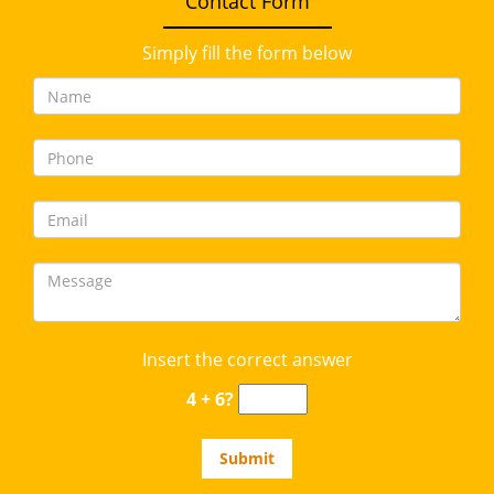
Contact Form
Simply fill the form below
Insert the correct answer
4 + 6?