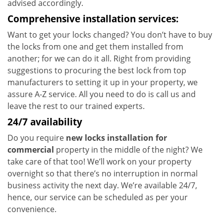
advised accordingly.
Comprehensive installation services:
Want to get your locks changed? You don’t have to buy
the locks from one and get them installed from
another; for we can do it all. Right from providing
suggestions to procuring the best lock from top
manufacturers to setting it up in your property, we
assure A-Z service. All you need to do is call us and
leave the rest to our trained experts.
24/7 availability
Do you require
new locks installation for
commercial
property in the middle of the night? We
take care of that too! We’ll work on your property
overnight so that there’s no interruption in normal
business activity the next day. We’re available 24/7,
hence, our service can be scheduled as per your
convenience.