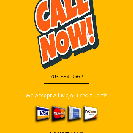
i
g
a
t
i
o
n
703-334-0562
We Accept All Major Credit Cards