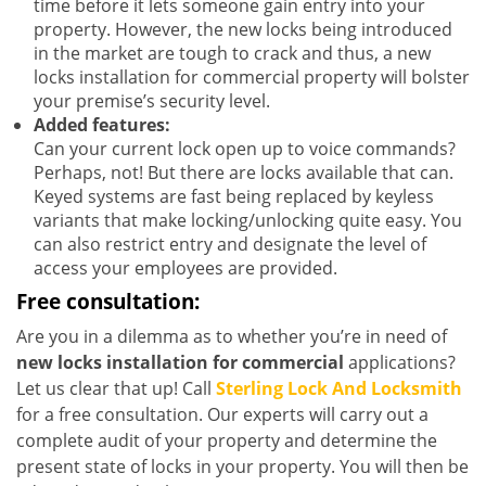
time before it lets someone gain entry into your
property. However, the new locks being introduced
in the market are tough to crack and thus, a new
locks installation for commercial property will bolster
your premise’s security level.
Added features:
Can your current lock open up to voice commands?
Perhaps, not! But there are locks available that can.
Keyed systems are fast being replaced by keyless
variants that make locking/unlocking quite easy. You
can also restrict entry and designate the level of
access your employees are provided.
Free consultation:
Are you in a dilemma as to whether you’re in need of
new locks installation for commercial
applications?
Let us clear that up! Call
Sterling Lock And Locksmith
for a free consultation. Our experts will carry out a
complete audit of your property and determine the
present state of locks in your property. You will then be